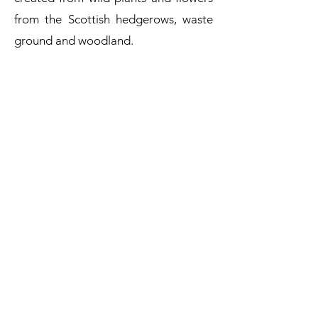
from the Scottish hedgerows, waste
ground and woodland.