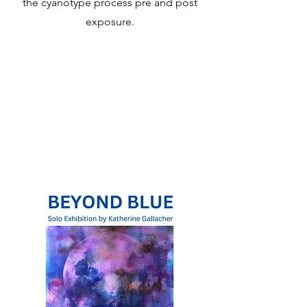
the cyanotype process pre and post
exposure.