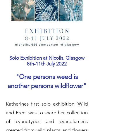
Solo Exhibition at Nicolls, Glasgow
8th-11th July 2022
"One persons weed is
another persons wildflower"
Katherines first solo exhibition 'Wild
and Free' was to share her collection
of cyanotypes and cyanolumens
created from wild plants and flowers