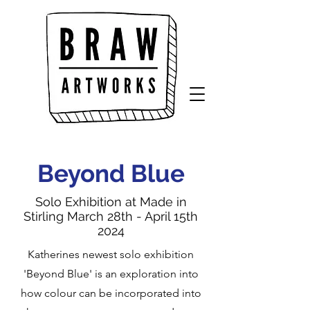
Beyond Blue
Solo Exhibition at Made in
Stirling March 28th - April 15th
2024
Katherines newest solo exhibition
'Beyond Blue' is an exploration into
how colour can be incorporated into